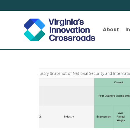
About
I