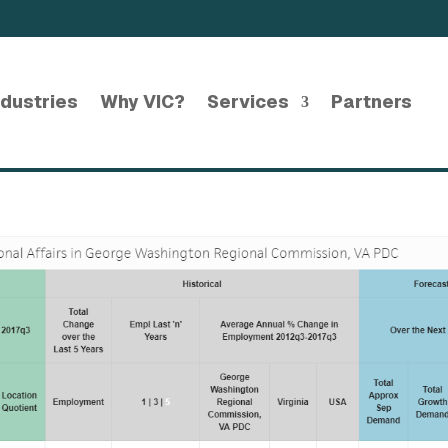
ndustries
Why VIC?
Services
Partners