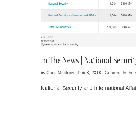
In The News | National Securit
by
Chris Muldrow
|
Feb 8, 2018
|
General
,
In the
National Security and International Aff