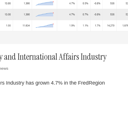
y and International Affairs Industry
 news
airs Industry has grown 4.7% in the FredRegion