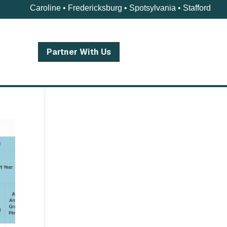
Caroline • Fredericksburg • Spotsylvania • Stafford
Partner With Us