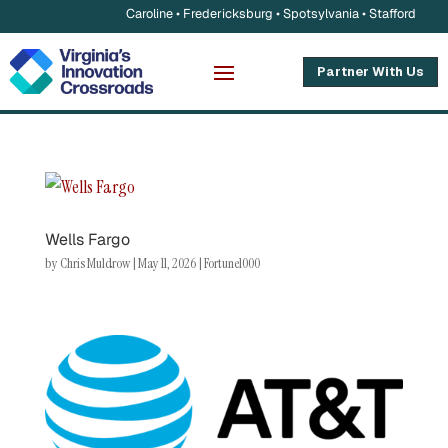
Caroline • Fredericksburg • Spotsylvania • Stafford
Partner With Us
Wells Fargo
by
Chris Muldrow
|
May 11, 2026
|
Fortune1000