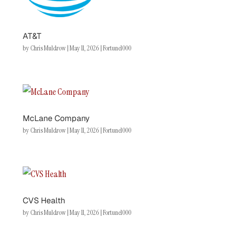
AT&T
by
Chris Muldrow
|
May 11, 2026
|
Fortune1000
McLane Company
by
Chris Muldrow
|
May 11, 2026
|
Fortune1000
CVS Health
by
Chris Muldrow
|
May 11, 2026
|
Fortune1000