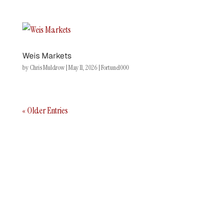
Weis Markets
by
Chris Muldrow
|
May 11, 2026
|
Fortune1000
« Older Entries