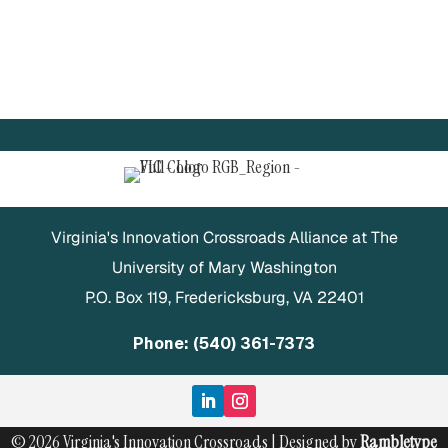
Virginia's Innovation Crossroads Alliance at The
University of Mary Washington
P.O. Box 119, Fredericksburg, VA 22401
Phone: (540) 361-7373
© 2026 Virginia's Innovation Crossroads | Designed by
Rambletype