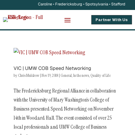
Caroline • Fredericksburg • Spotsylvania • Stafford
Partner With Us
VIC | UMW COB Speed Networking
by
Chris Muldrow
|
Nov 19, 2018
|
General
,
In the news
,
Quality of Life
The Fredericksburg Regional Alliance in collaboration
with the University of Mary Washington’s College of
Business presented Speed Networking on November
14th in Woodard Hall. The event consisted of over 25
local professionals and UMW College of Business