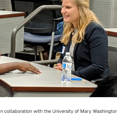
in collaboration with the University of Mary Washington