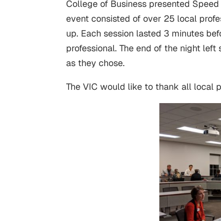
College of Business presented Speed
event consisted of over 25 local pro
up. Each session lasted 3 minutes bef
professional. The end of the night lef
as they chose.
The VIC would like to thank all local 