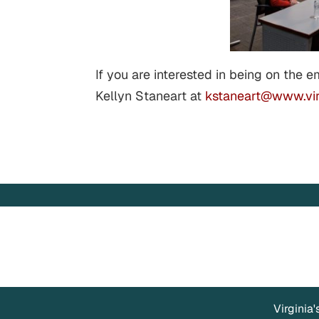
If you are interested in being on the e
Kellyn Staneart at
kstaneart@www.vir
Virginia