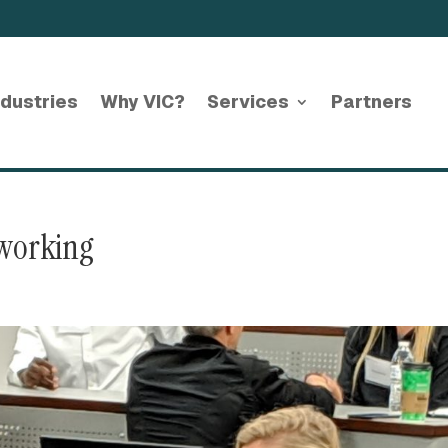
ndustries
Why VIC?
Services
Partners
working