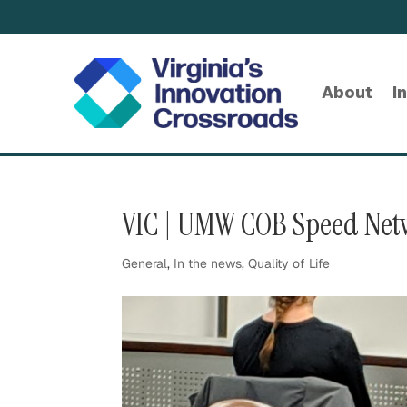
About
I
VIC | UMW COB Speed Net
General
,
In the news
,
Quality of Life