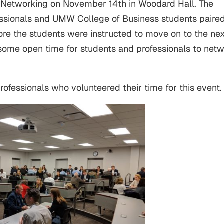
 Networking on November 14th in Woodard Hall. The
fessionals and UMW College of Business students paire
ore the students were instructed to move on to the ne
t some open time for students and professionals to net
professionals who volunteered their time for this event.