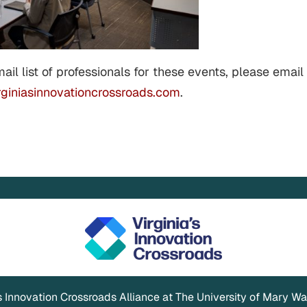
mail list of professionals for these events, please email
giniasinnovationcrossroads.com
.
's Innovation Crossroads Alliance at The University of Mary W