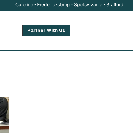
Caroline • Fredericksburg • Spotsylvania • Stafford
Partner With Us