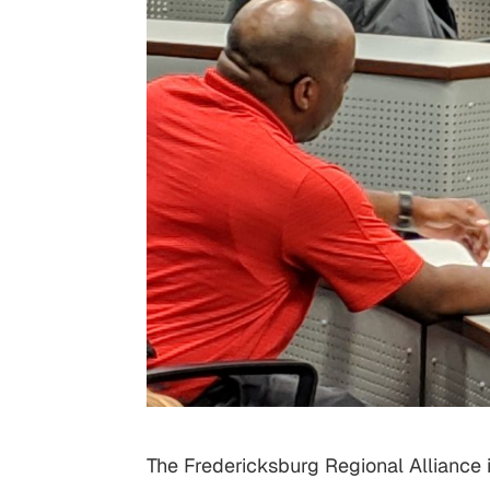
The Fredericksburg Regional Alliance 