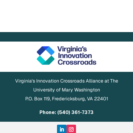
Virginia's Innovation Crossroads Alliance at The
University of Mary Washington
P.O. Box 119, Fredericksburg, VA 22401
Phone: (540) 361-7373