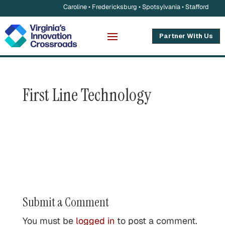
Caroline • Fredericksburg • Spotsylvania • Stafford
Partner With Us
First Line Technology
Submit a Comment
You must be
logged in
to post a comment.