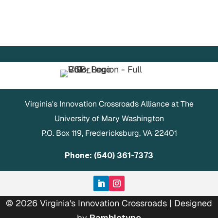
Virginia's Innovation Crossroads Alliance at The
University of Mary Washington
P.O. Box 119, Fredericksburg, VA 22401
Phone: (540) 361-7373
© 2026 Virginia's Innovation Crossroads | Designed
by
Rambletype