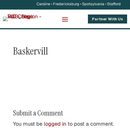
Caroline • Fredericksburg • Spotsylvania • Stafford
Partner With Us
Baskervill
Submit a Comment
You must be
logged in
to post a comment.