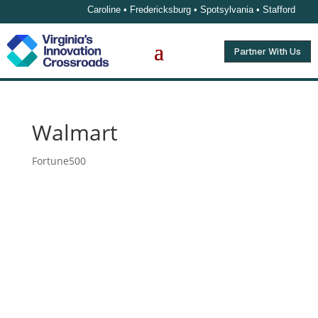
Caroline • Fredericksburg • Spotsylvania • Stafford
Partner With Us
Walmart
Fortune500