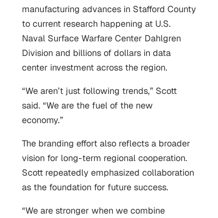
manufacturing advances in Stafford County
to current research happening at U.S.
Naval Surface Warfare Center Dahlgren
Division and billions of dollars in data
center investment across the region.
“We aren’t just following trends,” Scott
said. “We are the fuel of the new
economy.”
The branding effort also reflects a broader
vision for long-term regional cooperation.
Scott repeatedly emphasized collaboration
as the foundation for future success.
“We are stronger when we combine