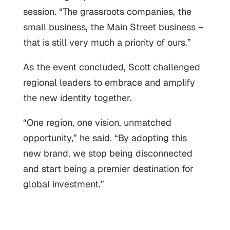
session. “The grassroots companies, the
small business, the Main Street business –
that is still very much a priority of ours.”
As the event concluded, Scott challenged
regional leaders to embrace and amplify
the new identity together.
“One region, one vision, unmatched
opportunity,” he said. “By adopting this
new brand, we stop being disconnected
and start being a premier destination for
global investment.”