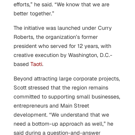
efforts,” he said. “We know that we are
better together.”
The initiative was launched under Curry
Roberts, the organization’s former
president who served for 12 years, with
creative execution by Washington, D.C.-
based
Taoti
.
Beyond attracting large corporate projects,
Scott stressed that the region remains
committed to supporting small businesses,
entrepreneurs and Main Street
development. “We understand that we
need a bottom-up approach as well,” he
said during a question-and-answer