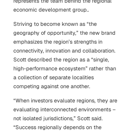
represents the team behind the regional
economic development group..
Striving to become known as “the
geography of opportunity,” the new brand
emphasizes the region’s strengths in
connectivity, innovation and collaboration.
Scott described the region as a “single,
high-performance ecosystem” rather than
a collection of separate localities
competing against one another.
“When investors evaluate regions, they are
evaluating interconnected environments –
not isolated jurisdictions,” Scott said.
“Success regionally depends on the