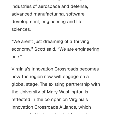
industries of aerospace and defense,
advanced manufacturing, software
development, engineering and life
sciences.
“We aren’t just dreaming of a thriving
economy,” Scott said. “We are engineering
one.”
Virginia’s Innovation Crossroads becomes
how the region now will engage on a
global stage. The existing partnership with
the University of Mary Washington is
reflected in the companion Virginia’s
Innovation Crossroads Alliance, which