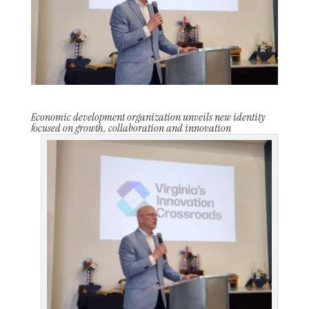
Economic development organization unveils new identity
focused on growth, collaboration and innovation