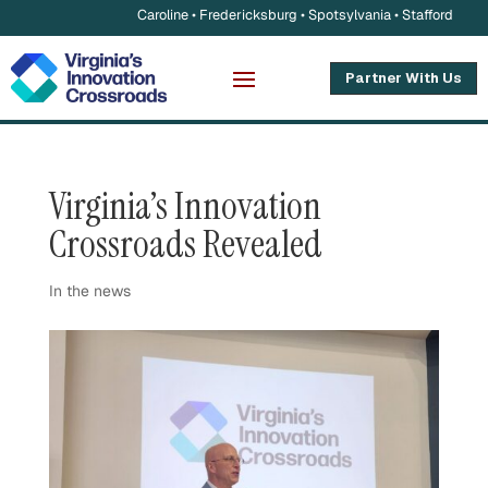
Caroline • Fredericksburg • Spotsylvania • Stafford
Partner With Us
Virginia’s Innovation
Crossroads Revealed
In the news