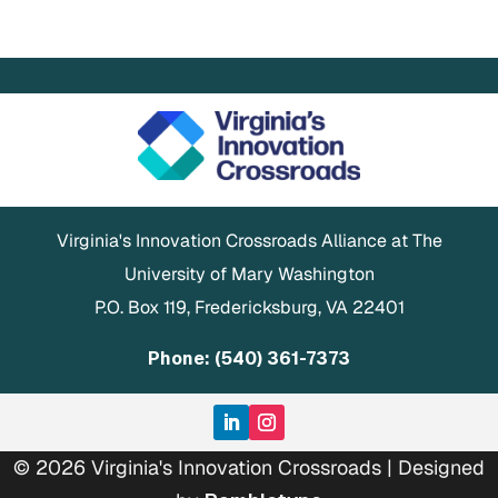
Virginia's Innovation Crossroads Alliance at The
University of Mary Washington
P.O. Box 119, Fredericksburg, VA 22401
Phone: (540) 361-7373
© 2026 Virginia's Innovation Crossroads | Designed