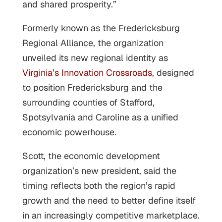
and shared prosperity.”
Formerly known as the Fredericksburg
Regional Alliance, the organization
unveiled its new regional identity as
Virginia’s Innovation Crossroads
, designed
to position Fredericksburg and the
surrounding counties of Stafford,
Spotsylvania and Caroline as a unified
economic powerhouse.
Scott, the economic development
organization’s new president, said the
timing reflects both the region’s rapid
growth and the need to better define itself
in an increasingly competitive marketplace.