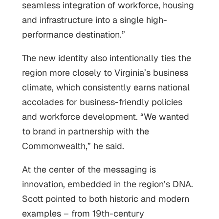
seamless integration of workforce, housing
and infrastructure into a single high-
performance destination.”
The new identity also intentionally ties the
region more closely to Virginia’s business
climate, which consistently earns national
accolades for business-friendly policies
and workforce development. “We wanted
to brand in partnership with the
Commonwealth,” he said.
At the center of the messaging is
innovation, embedded in the region’s DNA.
Scott pointed to both historic and modern
examples – from 19th-century