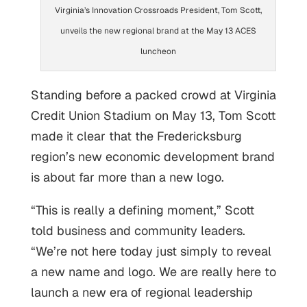
Virginia’s Innovation Crossroads President, Tom Scott,
unveils the new regional brand at the May 13 ACES
luncheon
Standing before a packed crowd at Virginia
Credit Union Stadium on May 13, Tom Scott
made it clear that the Fredericksburg
region’s new economic development brand
is about far more than a new logo.
“This is really a defining moment,” Scott
told business and community leaders.
“We’re not here today just simply to reveal
a new name and logo. We are really here to
launch a new era of regional leadership