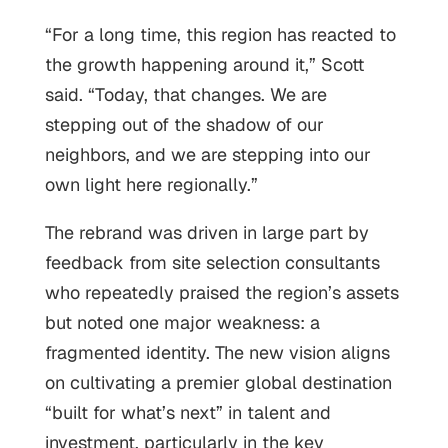
“For a long time, this region has reacted to
the growth happening around it,” Scott
said. “Today, that changes. We are
stepping out of the shadow of our
neighbors, and we are stepping into our
own light here regionally.”
The rebrand was driven in large part by
feedback from site selection consultants
who repeatedly praised the region’s assets
but noted one major weakness: a
fragmented identity. The new vision aligns
on cultivating a premier global destination
“built for what’s next” in talent and
investment, particularly in the key