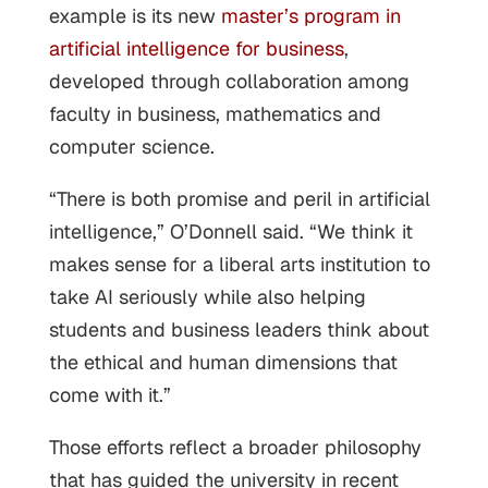
example is its new
master’s program in
artificial intelligence for business
,
developed through collaboration among
faculty in business, mathematics and
computer science.
“There is both promise and peril in artificial
intelligence,” O’Donnell said. “We think it
makes sense for a liberal arts institution to
take AI seriously while also helping
students and business leaders think about
the ethical and human dimensions that
come with it.”
Those efforts reflect a broader philosophy
that has guided the university in recent