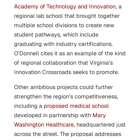
Academy of Technology and Innovation
, a
regional lab school that brought together
multiple school divisions to create new
student pathways, which include
graduating with industry certifications.
O’Donnell cites it as an example of the kind
of regional collaboration that Virginia’s
Innovation Crossroads seeks to promote.
Other ambitious projects could further
strengthen the region’s competitiveness,
including a
proposed medical school
developed in partnership with
Mary
Washington Healthcare
, headquartered just
across the street. The proposal addresses