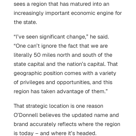
sees a region that has matured into an
increasingly important economic engine for
the state.
“I’ve seen significant change,” he said.
“One can’t ignore the fact that we are
literally 50 miles north and south of the
state capital and the nation’s capital. That
geographic position comes with a variety
of privileges and opportunities, and this
region has taken advantage of them.”
That strategic location is one reason
O’Donnell believes the updated name and
brand accurately reflects where the region
is today – and where it’s headed.