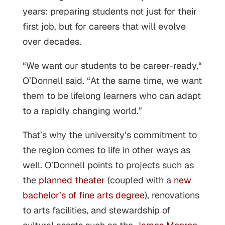
years: preparing students not just for their
first job, but for careers that will evolve
over decades.
“We want our students to be career-ready,“
O’Donnell said. “At the same time, we want
them to be lifelong learners who can adapt
to a rapidly changing world.”
That’s why the university’s commitment to
the region comes to life in other ways as
well. O’Donnell points to projects such as
the
planned theater
(coupled with a
new
bachelor’s of fine arts degree
), renovations
to arts facilities, and stewardship of