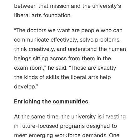
between that mission and the university’s
liberal arts foundation.
“The doctors we want are people who can
communicate effectively, solve problems,
think creatively, and understand the human
beings sitting across from them in the
exam room,” he said. “Those are exactly
the kinds of skills the liberal arts help
develop.”
Enriching the communities
At the same time, the university is investing
in future-focused programs designed to
meet emerging workforce demands. One