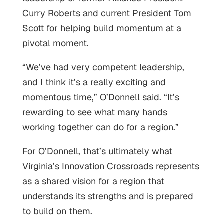
Curry Roberts and current President Tom
Scott for helping build momentum at a
pivotal moment.
“We’ve had very competent leadership,
and I think it’s a really exciting and
momentous time,” O’Donnell said. “It’s
rewarding to see what many hands
working together can do for a region.”
For O’Donnell, that’s ultimately what
Virginia’s Innovation Crossroads represents
as a shared vision for a region that
understands its strengths and is prepared
to build on them.