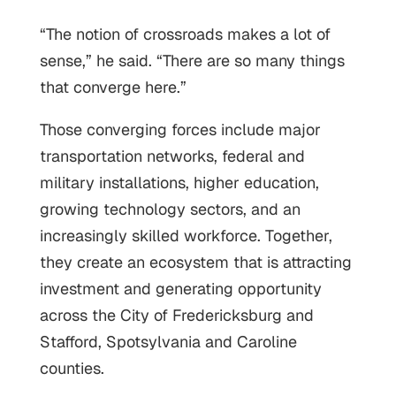
“The notion of crossroads makes a lot of
sense,” he said. “There are so many things
that converge here.”
Those converging forces include major
transportation networks, federal and
military installations, higher education,
growing technology sectors, and an
increasingly skilled workforce. Together,
they create an ecosystem that is attracting
investment and generating opportunity
across the City of Fredericksburg and
Stafford, Spotsylvania and Caroline
counties.