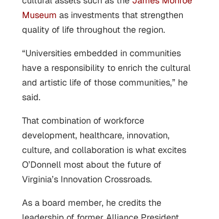
cultural assets such as the
James Monroe
Museum
as investments that strengthen
quality of life throughout the region.
“Universities embedded in communities
have a responsibility to enrich the cultural
and artistic life of those communities,” he
said.
That combination of workforce
development, healthcare, innovation,
culture, and collaboration is what excites
O’Donnell most about the future of
Virginia’s Innovation Crossroads.
As a board member, he credits the
leadership of former Alliance President