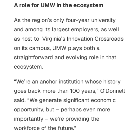
A role for UMW in the ecosystem
As the region’s only four-year university
and among its largest employers, as well
as host to Virginia’s Innovation Crossroads
on its campus, UMW plays both a
straightforward and evolving role in that
ecosystem.
“We’re an anchor institution whose history
goes back more than 100 years,” O’Donnell
said. “We generate significant economic
opportunity, but – perhaps even more
importantly – we’re providing the
workforce of the future.”