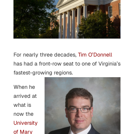
For nearly three decades,
Tim O’Donnell
has had a front-row seat to one of Virginia’s
fastest-growing regions.
When he
arrived at
what is
now the
University
of Mary