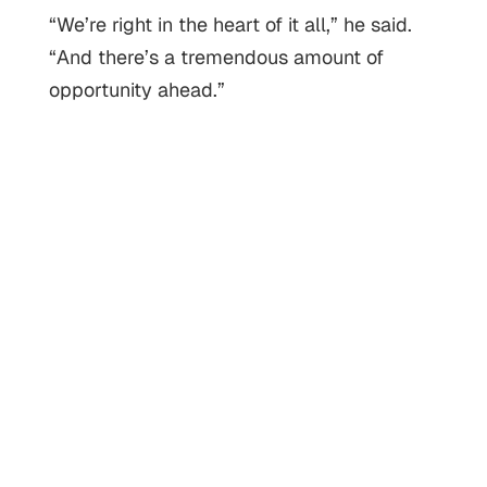
“We’re right in the heart of it all,” he said.
“And there’s a tremendous amount of
opportunity ahead.”