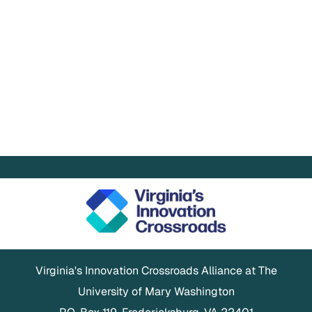
Virginia's Innovation Crossroads Alliance at The
University of Mary Washington