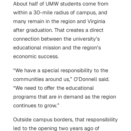
About half of UMW students come from
within a 30-mile radius of campus, and
many remain in the region and Virginia
after graduation. That creates a direct
connection between the university’s
educational mission and the region’s
economic success.
“We have a special responsibility to the
communities around us,” O’Donnell said.
“We need to offer the educational
programs that are in demand as the region
continues to grow.”
Outside campus borders, that responsibility
led to the opening two years ago of