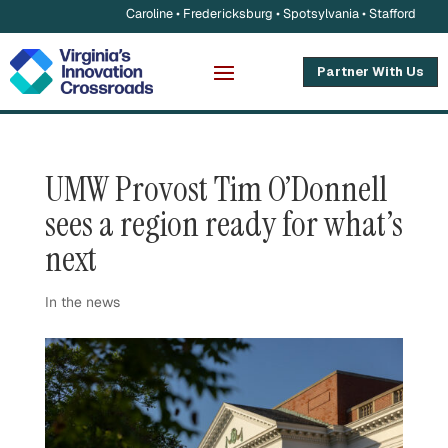
Caroline • Fredericksburg • Spotsylvania • Stafford
Partner With Us
UMW Provost Tim O’Donnell
sees a region ready for what’s
next
In the news