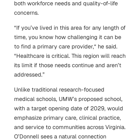
both workforce needs and quality-of-life
concerns.
“If you’ve lived in this area for any length of
time, you know how challenging it can be
to find a primary care provider,“ he said.
“Healthcare is critical. This region will reach
its limit if those needs continue and aren’t
addressed.”
Unlike traditional research-focused
medical schools, UMW’s proposed school,
with a target opening date of 2029, would
emphasize primary care, clinical practice,
and service to communities across Virginia.
O’Donnell sees a natural connection