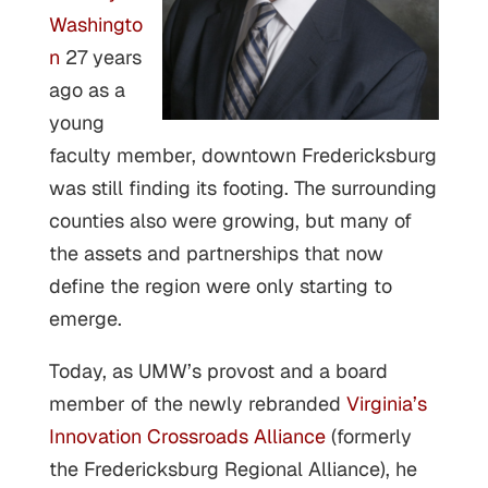
Washingto
n
27 years
ago as a
young
faculty member, downtown Fredericksburg
was still finding its footing. The surrounding
counties also were growing, but many of
the assets and partnerships that now
define the region were only starting to
emerge.
Today, as UMW’s provost and a board
member of the newly rebranded
Virginia’s
Innovation Crossroads Alliance
(formerly
the Fredericksburg Regional Alliance), he