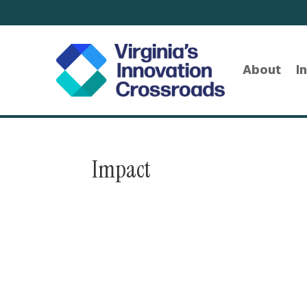
About
I
Impact