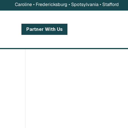
Caroline • Fredericksburg • Spotsylvania • Stafford
Partner With Us