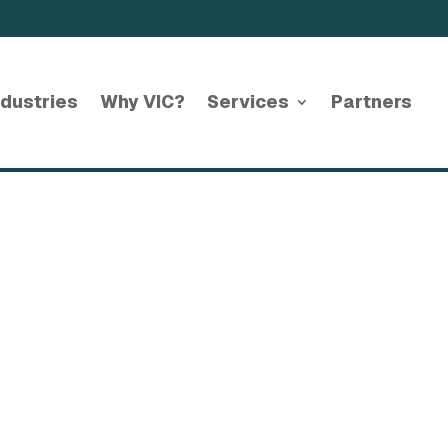
ndustries
Why VIC?
Services
Partners