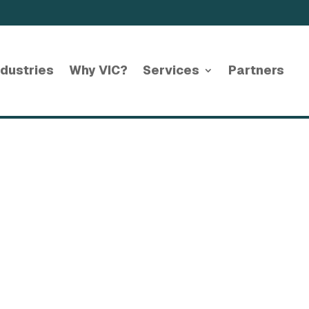
ndustries
Why VIC?
Services
Partners