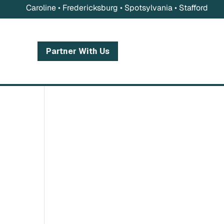
Caroline • Fredericksburg • Spotsylvania • Stafford
Partner With Us