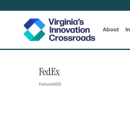
About
I
FedEx
Fortune500