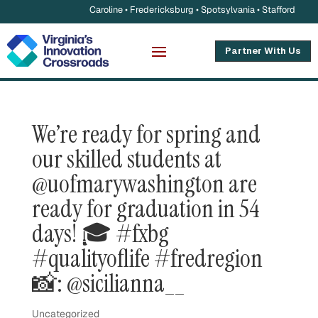
Caroline • Fredericksburg • Spotsylvania • Stafford
Partner With Us
We’re ready for spring and
our skilled students at
@uofmarywashington are
ready for graduation in 54
days! 🎓 #fxbg
#qualityoflife #fredregion
📸: @sicilianna__
Uncategorized