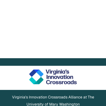
Virginia's Innovation Crossroads Alliance at The
University of Mary Washington