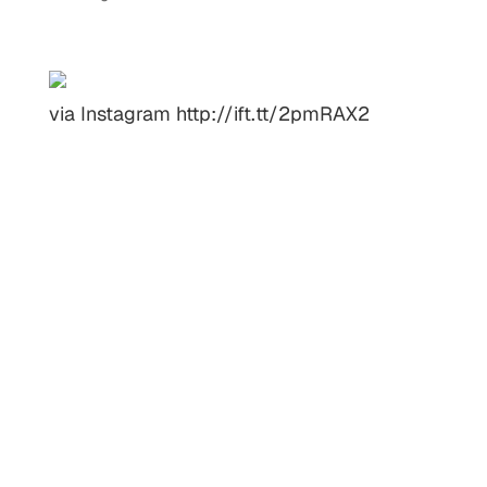
via Instagram http://ift.tt/2pmRAX2