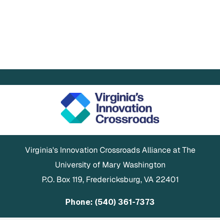
Virginia's Innovation Crossroads Alliance at The
University of Mary Washington
P.O. Box 119, Fredericksburg, VA 22401
Phone: (540) 361-7373