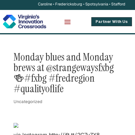
Caroline • Fredericksburg • Spotsylvania • Stafford
Partner With Us
Monday blues and Monday
brews at @strangewaysfxbg
🍻#fxbg #fredregion
#qualityoflife
Uncategorized
via Instagram http://ift.tt/2C7yZX8